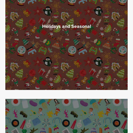
Holidays and Seasonal