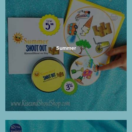
Summer