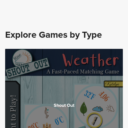
Explore Games by Type
Shout Out