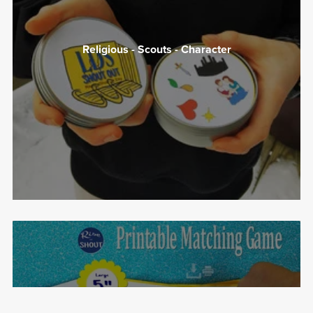
Religious - Scouts - Character