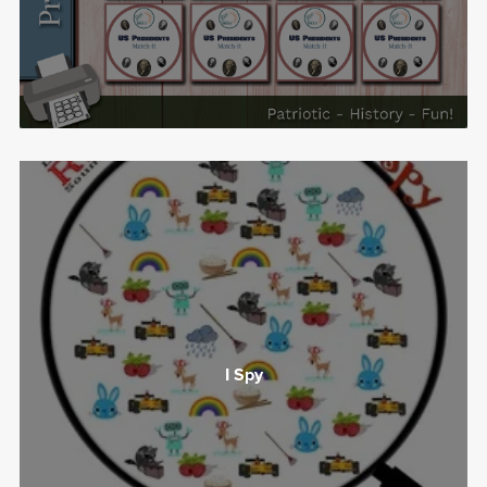
I Spy