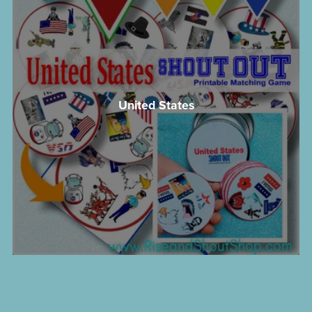
United States