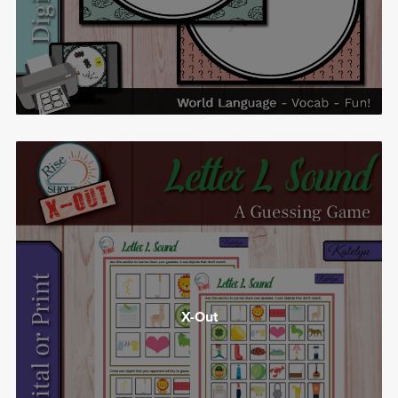
X-Out