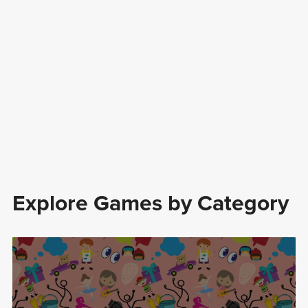
Explore Games by Category