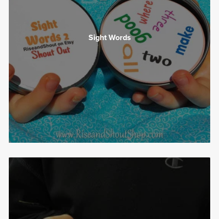
Sight Words