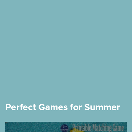
Perfect Games for Summer