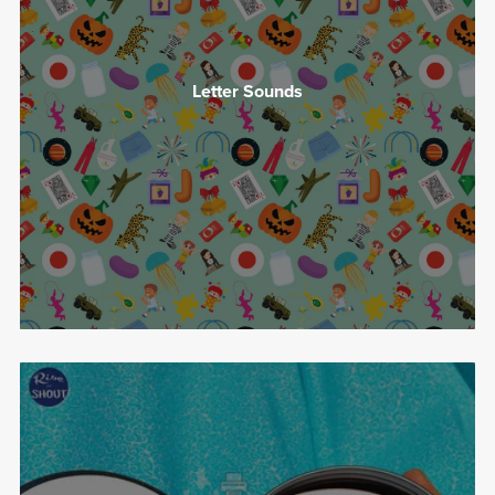
Letter Sounds