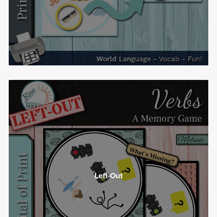
Left-Out