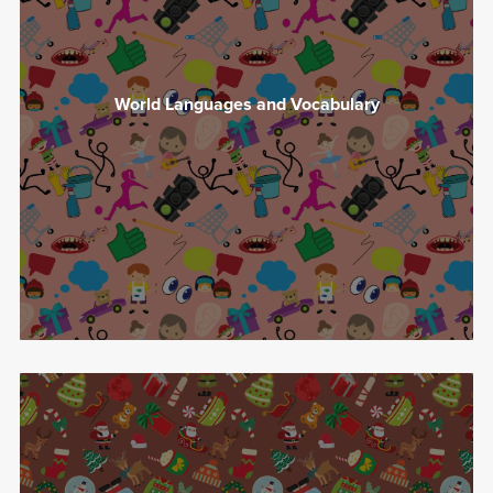
World Languages and Vocabulary