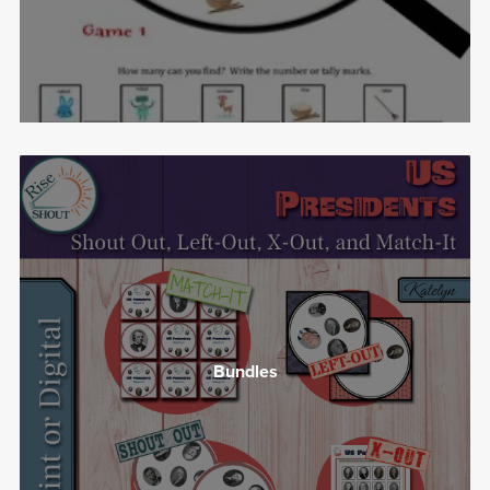
Bundles