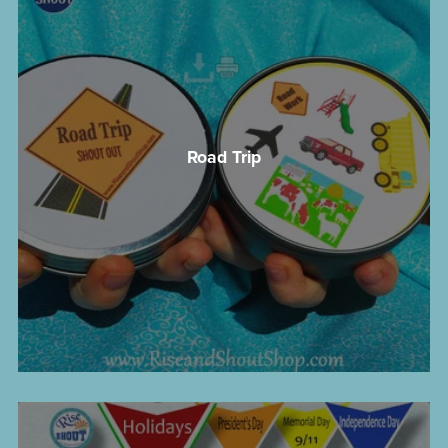
Road Trip