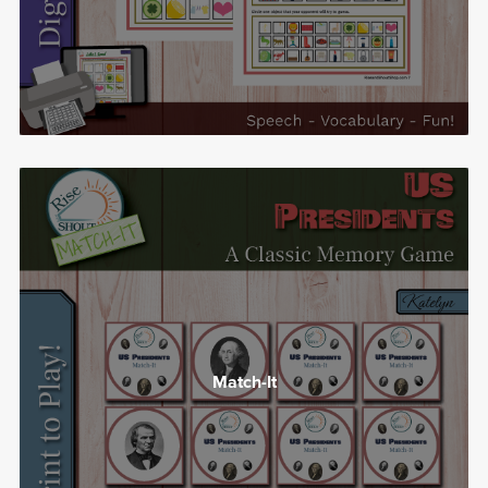
Match-It