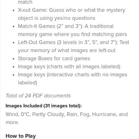
match
X-out Game: Guess who or what the mystery
object is using yes/no questions
Match-It Games (2” and 3”): A traditional
memory game where you find matching pairs
Left-Out Games (3 levels in 3”, 5”, and 7”): Test
your memory of what images are left-out
Storage Boxes for card games
Image keys (charts with all images labeled)
Image keys (interactive charts with no images
labeled)
Total of 24 PDF documents
Images Included (31 images total):
Wind, 0°C, Partly Cloudy, Rain, Fog, Hurricane, and
more.
How to Play