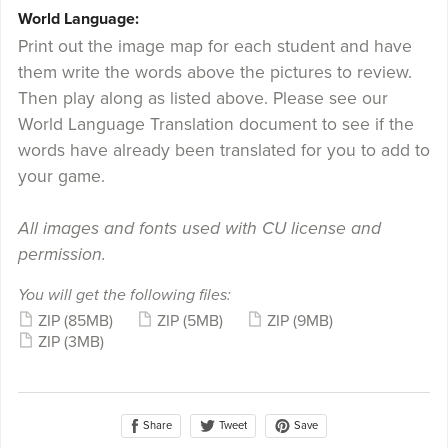
World Language:
Print out the image map for each student and have
them write the words above the pictures to review.
Then play along as listed above. Please see our
World Language Translation document to see if the
words have already been translated for you to add to
your game.
All images and fonts used with CU license and
permission.
You will get the following files:
ZIP
(85MB)
ZIP
(5MB)
ZIP
(9MB)
ZIP
(3MB)
Share
Save
Tweet