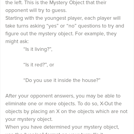
the left. This is the Mystery Object that their
opponent will try to guess.
Starting with the youngest player, each player will
take turns asking “yes” or “no” questions to try and
figure out the mystery object. For example, they
might ask:
“Is it living?”,
“Is it red?”, or
“Do you use it inside the house?”
After your opponent answers, you may be able to
eliminate one or more objects. To do so, X-Out the
objects by placing an X on the objects which are not
your mystery object.
When you have determined your mystery object,