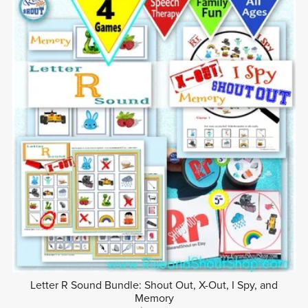
Letter R Sound Bundle: Shout Out, X-Out, I Spy, and
Memory