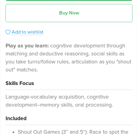
Buy Now
Add to wishlist
Play as you learn:
cognitive development through
matching and deductive reasoning, social skills as
you take turns/follow rules, articulation as you "shout
out" matches.
Skills Focus
Language-vocabulary acquisition, cognitive
development–memory skills, oral processing.
Included
Shout Out Games (3” and 5”): Race to spot the