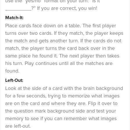
use the “yes/no” format on your turn: “Is it
_________?” If you are correct, you win!
Match-It:
Place cards face down on a table. The first player
turns over two cards. If they match, the player keeps
the match and gets another turn. If the cards do not
match, the player turns the card back over in the
same place he found it. The next player then takes
his turn. Play continues until all the matches are
found.
Left-Out:
Look at the side of a card with the brain background
for a few seconds, trying to memorize what images
are on the card and where they are. Flip it over to
the question mark background side and test your
memory to see if you can remember what images
are left-out.