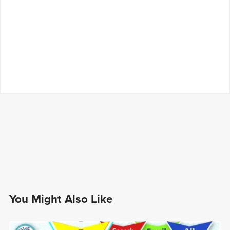
You Might Also Like