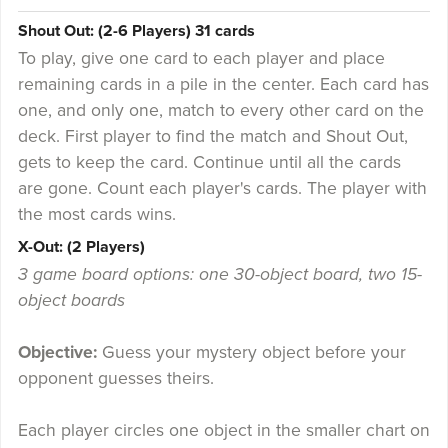
Shout Out: (2-6 Players) 31 cards
To play, give one card to each player and place
remaining cards in a pile in the center. Each card has
one, and only one, match to every other card on the
deck. First player to find the match and Shout Out,
gets to keep the card. Continue until all the cards
are gone. Count each player's cards. The player with
the most cards wins.
X-Out: (2 Players)
3 game board options: one 30-object board, two 15-
object boards
Objective:
Guess your mystery object before your
opponent guesses theirs.
Each player circles one object in the smaller chart on