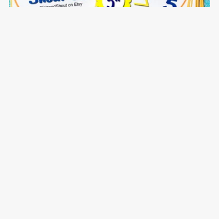
Numbers 1-100 Shout Out: A Spot the Match Game
$5.00