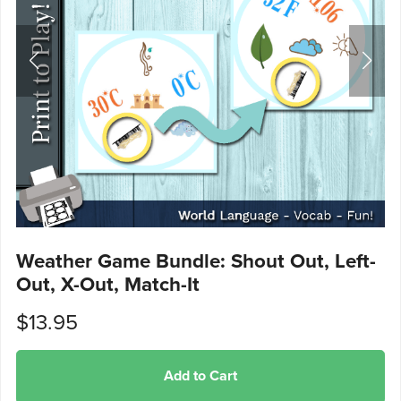
Weather Game Bundle: Shout Out, Left-
Out, X-Out, Match-It
$13.95
Add to Cart