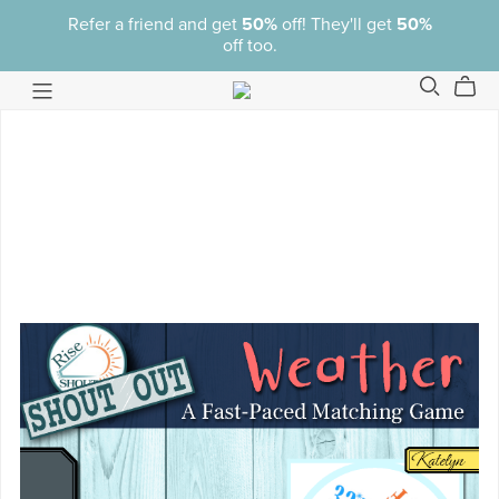
Refer a friend and get
50%
off! They'll get
50%
off too.