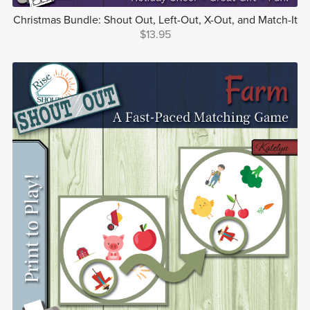
Christmas Bundle: Shout Out, Left-Out, X-Out, and Match-It
$13.95