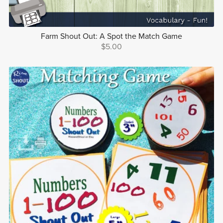
Farm Shout Out: A Spot the Match Game
$5.00