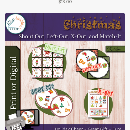
$13.00