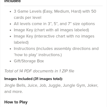
Included
3 Game Levels (Easy, Medium, Hard) with 50
cards per level
All levels come in 3”, 5”, and 7” size options
Image Key (chart with all images labeled)
Image Key (interactive chart with no images
labeled)
Instructions (includes assembly directions and
‘how to play’ instructions.)
Gift/Storage Box
Total of 14 PDF documents in 1 ZIP file
Images Included (31 images total):
Jingle Bells, Juice, Job, Juggle, Jungle Gym, Joker,
and more.
How to Play