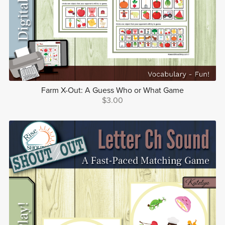
Farm X-Out: A Guess Who or What Game
$3.00