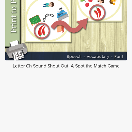
Letter Ch Sound Shout Out: A Spot the Match Game
$5.00