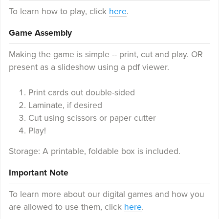
To learn how to play, click
here
.
Game Assembly
Making the game is simple -- print, cut and play. OR
present as a slideshow using a pdf viewer.
Print cards out double-sided
Laminate, if desired
Cut using scissors or paper cutter
Play!
Storage: A printable, foldable box is included.
Important Note
To learn more about our digital games and how you
are allowed to use them, click
here
.