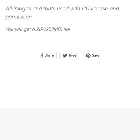
All images and fonts used with CU license and
permission.
You will get a ZIP
(257MB)
file
Share
Save
Tweet