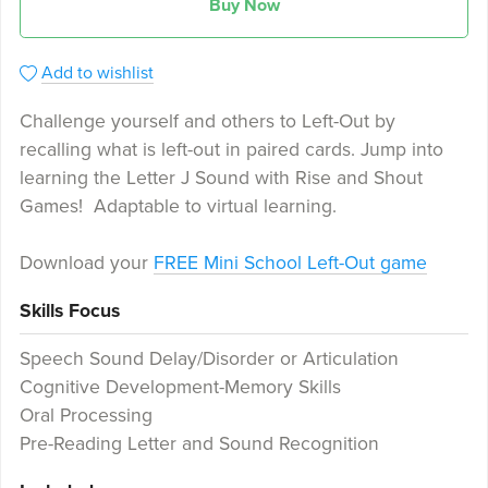
Buy Now
Add to wishlist
Challenge yourself and others to Left-Out by
recalling what is left-out in paired cards. Jump into
learning the Letter J Sound with Rise and Shout
Games! Adaptable to virtual learning.
Download your
FREE Mini School Left-Out game
Skills Focus
Speech Sound Delay/Disorder or Articulation
Cognitive Development-Memory Skills
Oral Processing
Pre-Reading Letter and Sound Recognition