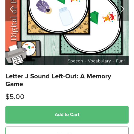
Letter J Sound Left-Out: A Memory
Game
$5.00
Add to Cart