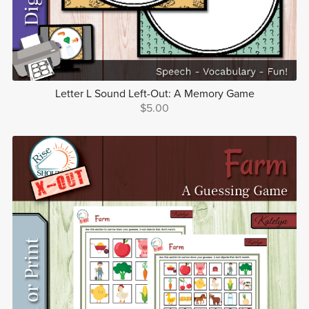
Letter L Sound Left-Out: A Memory Game
$5.00