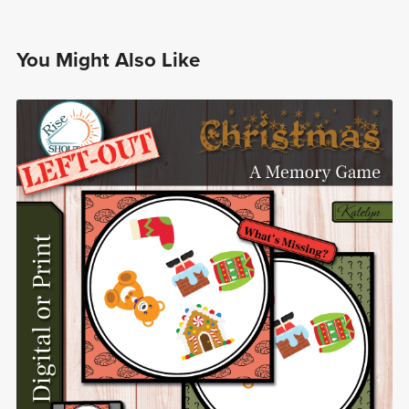
You Might Also Like