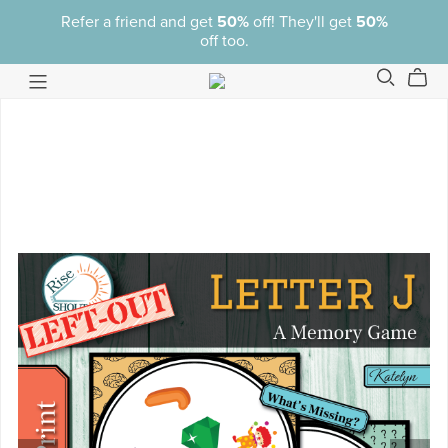
Refer a friend and get
50%
off! They'll get
50%
off too.