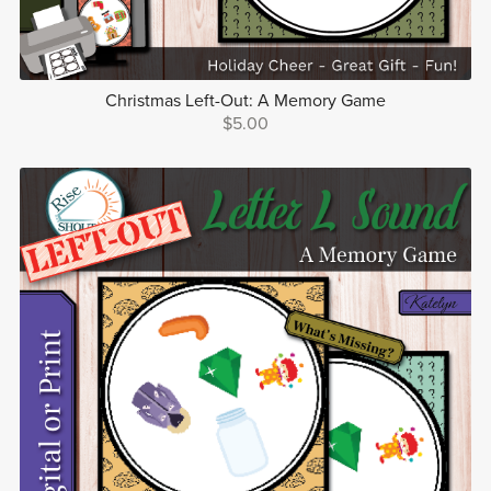
Christmas Left-Out: A Memory Game
$5.00