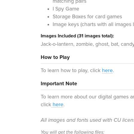
matching pairs
I Spy Game
Storage Boxes for card games
Image keys (charts with all images 
Images Included (31 images total):
Jack-o-lantern, zombie, ghost, bat, cand
How to Play
To learn how to play, click
here
.
Important Note
To learn more about our digital games 
click
here
.
All images and fonts used with CU lice
You will get the following files: