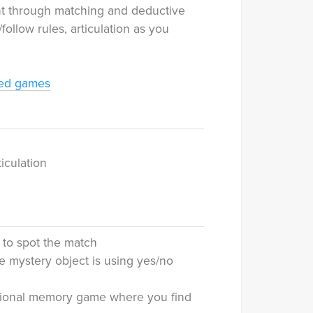
nt through matching and deductive
/follow rules, articulation as you
med games
iculation
 to spot the match
 mystery object is using yes/no
ditional memory game where you find