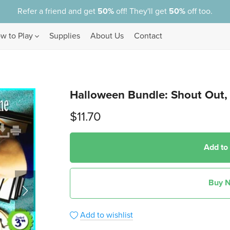
Refer a friend and get
50%
off! They'll get
50%
off too.
w to Play
Supplies
About Us
Contact
Shop by Game Type
I Spy
Halloween Bundle: Shout Out, 
Left-Out
Match-It
$11.70
Shout Out
X-Out
Add to
Bundles
Buy 
Add to wishlist