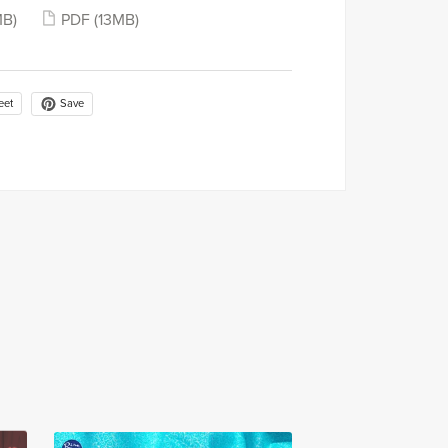
MB)
PDF
(13MB)
Save
eet