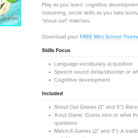
Play as you learn: cognitive developme
reasoning, social skills as you take turns
"shout out" matches.
Download your
FREE Mini School The
Skills Focus
Language-vocabulary acquisition
Speech sound delay/disorder or art
Cognitive development
Included
Shout Out Games (3” and 5”): Race
X-out Game: Guess who or what the
questions
Match-It Games (2” and 3”): A tra