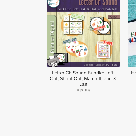
Letter Ch Sound Bundle: Left-
Ho
Out, Shout Out, Match-It, and X-
Out
$13.95