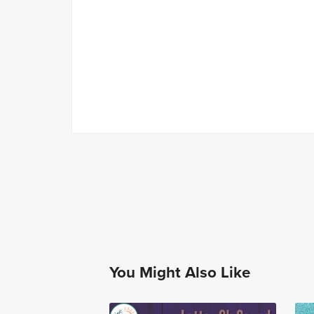
You Might Also Like