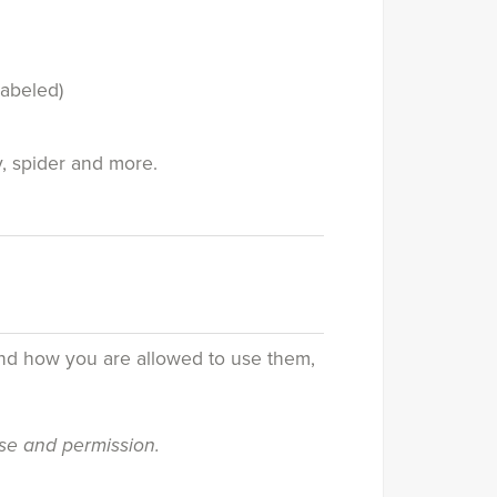
labeled)
y, spider and more.
and how you are allowed to use them,
nse and permission.