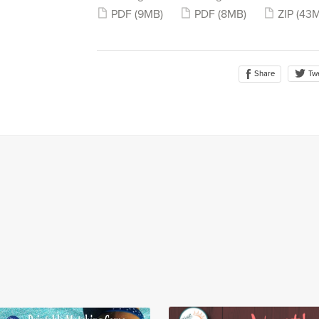
PDF
(9MB)
PDF
(8MB)
ZIP
(43
Share
Tw