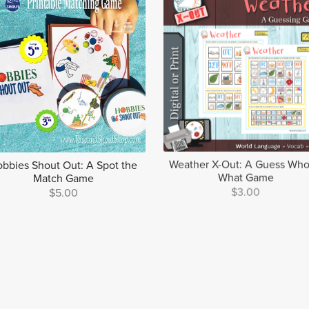
bbies Shout Out: A Spot the
Weather X-Out: A Guess Who
Match Game
What Game
$5.00
$3.00