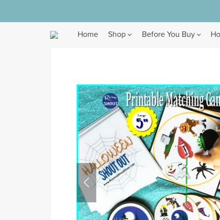
Home
Shop
Before You Buy
Ho
Browse
All Products
Gameset Collections
Bundles