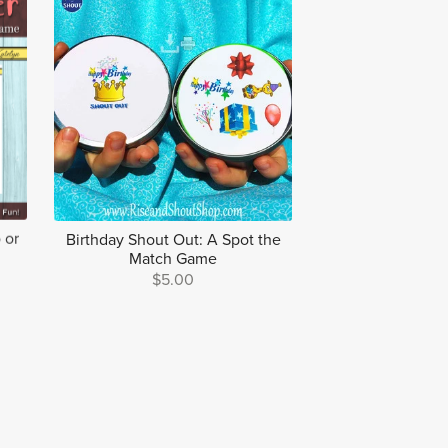
 or
Birthday Shout Out: A Spot the
Match Game
$5.00