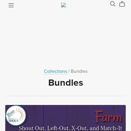
Collections
/ Bundles
Bundles