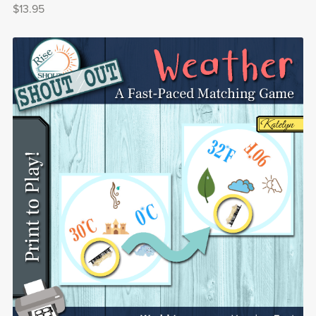
$13.95