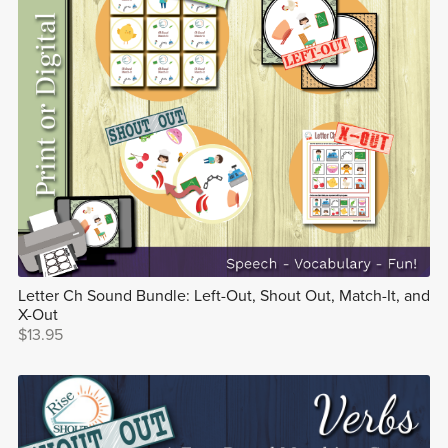
Letter Ch Sound Bundle: Left-Out, Shout Out, Match-It, and
X-Out
$13.95