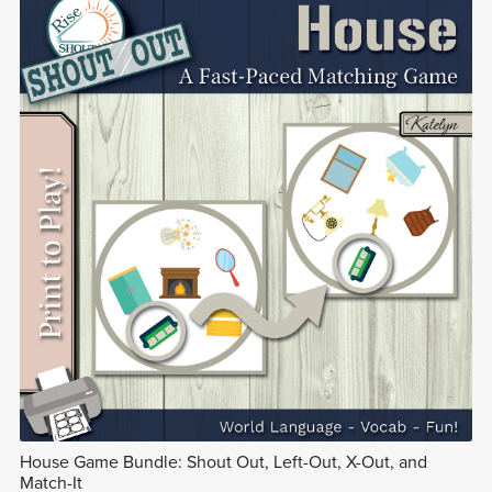
House Game Bundle: Shout Out, Left-Out, X-Out, and
Match-It