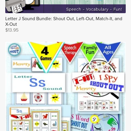
Letter J Sound Bundle: Shout Out, Left-Out, Match-It, and
X-Out
$13.95