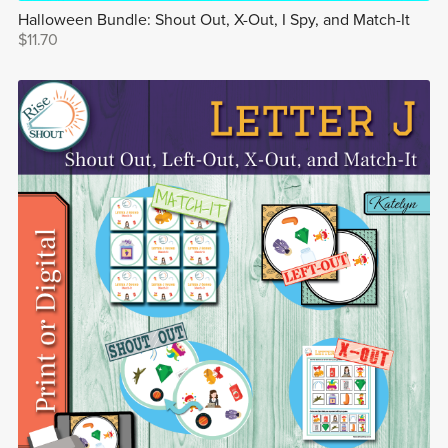
Halloween Bundle: Shout Out, X-Out, I Spy, and Match-It
$11.70