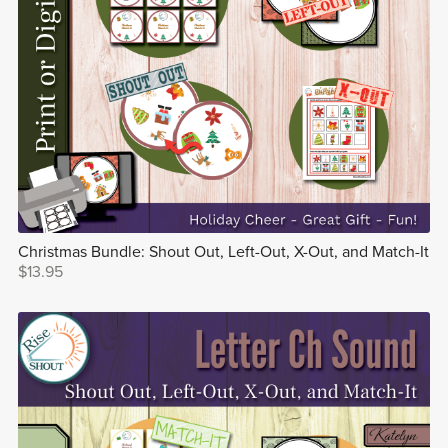
Christmas Bundle: Shout Out, Left-Out, X-Out, and Match-It
$13.95