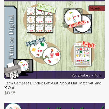
Farm Gameset Bundle: Left-Out, Shout Out, Match-It, and
X-Out
$13.95