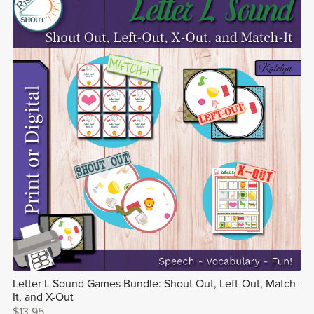
Letter L Sound Games Bundle: Shout Out, Left-Out, Match-
It, and X-Out
$13.95