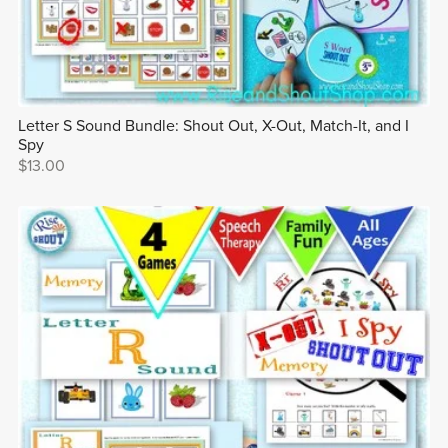
Letter S Sound Bundle: Shout Out, X-Out, Match-It, and I
Spy
$13.00