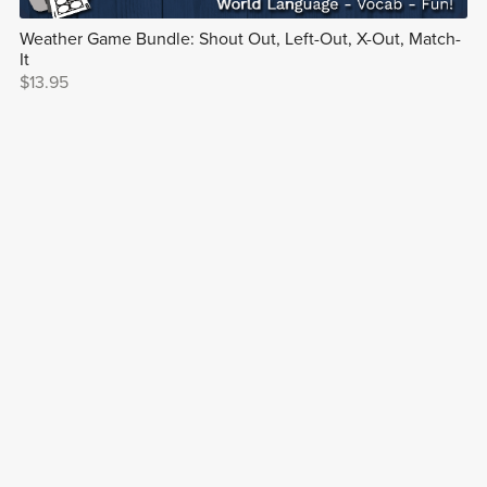
Weather Game Bundle: Shout Out, Left-Out, X-Out, Match-
It
$13.95