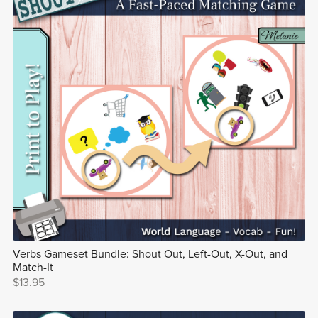
Verbs Gameset Bundle: Shout Out, Left-Out, X-Out, and
Match-It
$13.95