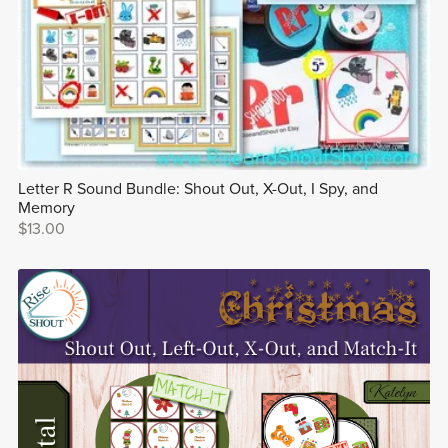
Letter R Sound Bundle: Shout Out, X-Out, I Spy, and
Memory
$13.00