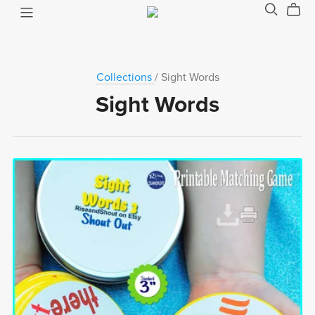
Collections
/ Sight Words
Sight Words