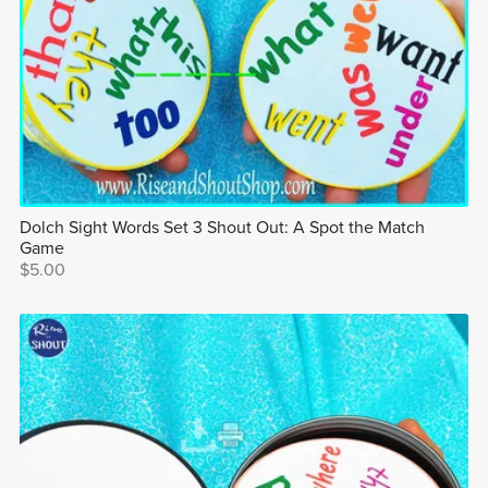
Dolch Sight Words Set 3 Shout Out: A Spot the Match
Game
$5.00