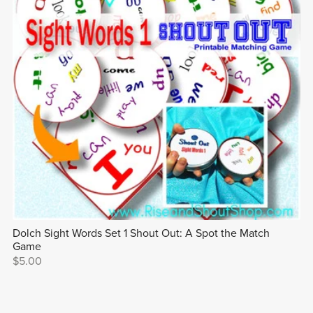
Dolch Sight Words Set 1 Shout Out: A Spot the Match
Game
$5.00