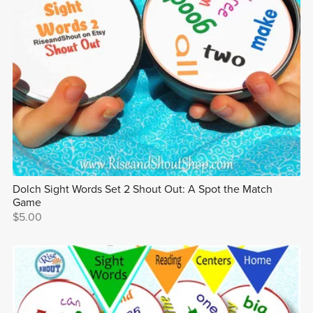
Dolch Sight Words Set 2 Shout Out: A Spot the Match
Game
$5.00