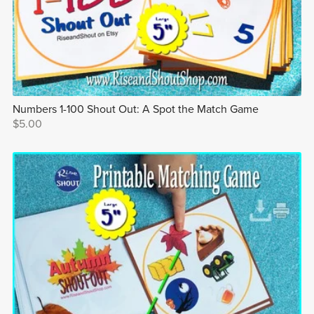
Numbers 1-100 Shout Out: A Spot the Match Game
$5.00