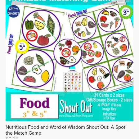
Nutritious Food and Word of Wisdom Shout Out: A Spot
the Match Game