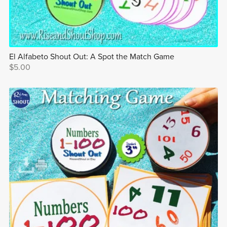
El Alfabeto Shout Out: A Spot the Match Game
$5.00