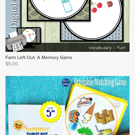
Farm Left-Out: A Memory Game
$5.00