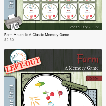
Farm Match-It: A Classic Memory Game
$2.50