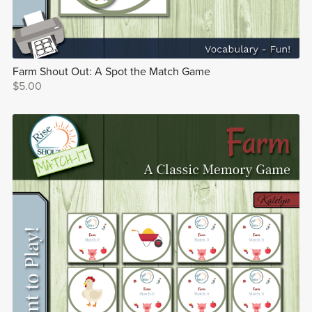
Farm Shout Out: A Spot the Match Game
$5.00