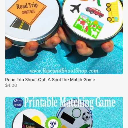
Road Trip Shout Out: A Spot the Match Game
$4.00