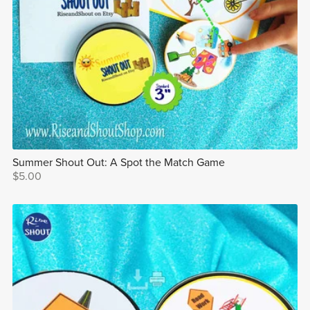
Summer Shout Out: A Spot the Match Game
$5.00