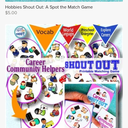
Hobbies Shout Out: A Spot the Match Game
$5.00