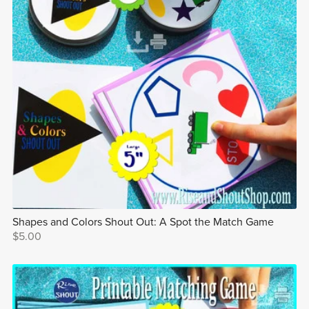
Shapes and Colors Shout Out: A Spot the Match Game
$5.00