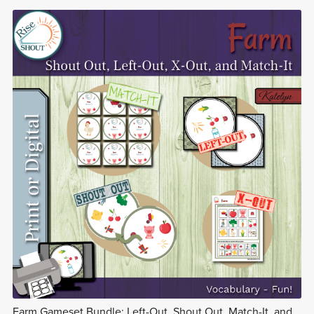
Farm Gameset Bundle: Left-Out, Shout Out, Match-It, and