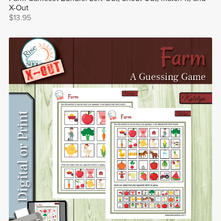
X-Out
$13.95