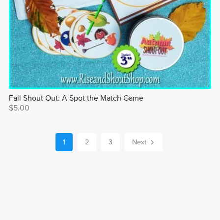
Fall Shout Out: A Spot the Match Game
$5.00
1
2
3
Next