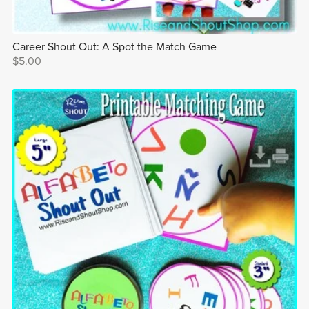
Career Shout Out: A Spot the Match Game
$5.00