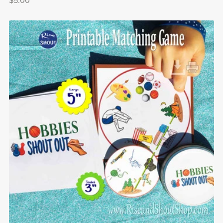
$5.00