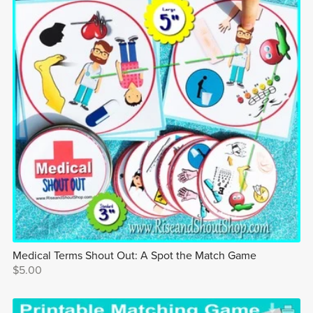
Medical Terms Shout Out: A Spot the Match Game
$5.00