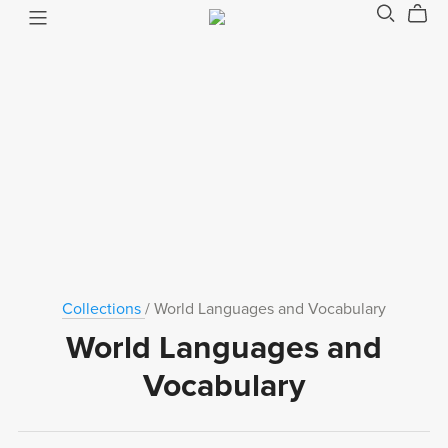
Collections
/ World Languages and Vocabulary
World Languages and
Vocabulary