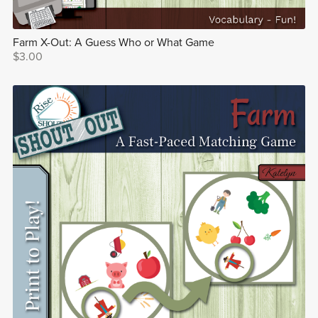
Farm X-Out: A Guess Who or What Game
$3.00